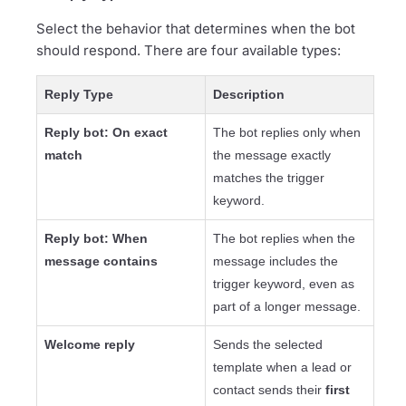
Select the behavior that determines when the bot
should respond. There are four available types:
Reply Type
Description
Reply bot: On exact
The bot replies only when
match
the message exactly
matches the trigger
keyword.
Reply bot: When
The bot replies when the
message contains
message includes the
trigger keyword, even as
part of a longer message.
Welcome reply
Sends the selected
template when a lead or
contact sends their
first