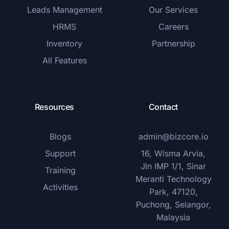
Leads Management
Our Services
HRMS
Careers
Inventory
Partnership
All Features
Resources
Contact
Blogs
admin@bizcore.io
Support
16, Wisma Arvia,
Jln IMP 1/1, Sinar
Training
Meranti Technology
Activities
Park, 47120,
Puchong, Selangor,
Malaysia