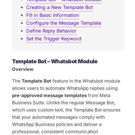
Creating a New Template Bot
Fill in Basic Information
Configure the Message Template
Define Reply Behavior
Set the Trigger Keyword
Template Bot – Whatsbot Module
Overview
The
Template Bot
feature in the Whatsbot module
allows users to automate WhatsApp replies using
pre-approved message templates
from Meta
Business Suite. Unlike the regular Message Bot,
which uses custom text, the Template Bot ensures
that your automated messages comply with
WhatsApp Business policies and deliver a
professional, consistent communication