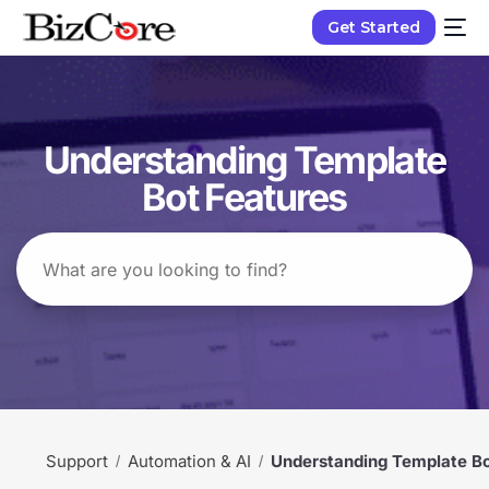
Get Started
Understanding Template
Bot Features
Support
Automation & AI
Understanding Template Bo