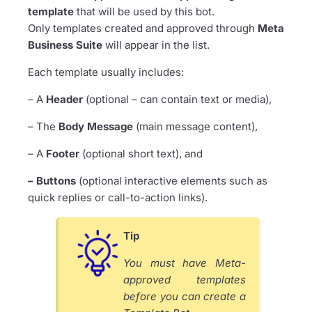
template
that will be used by this bot.
Only templates created and approved through
Meta
Business Suite
will appear in the list.
Each template usually includes:
– A
Header
(optional – can contain text or media),
– The
Body Message
(main message content),
– A
Footer
(optional short text), and
– Buttons
(optional interactive elements such as
quick replies or call-to-action links).
Tip
You must have Meta-
approved templates
before you can create a