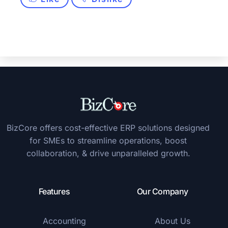
BizCore offers cost-effective ERP solutions designed
for SMEs to streamline operations, boost
collaboration, & drive unparalleled growth.
Features
Our Company
Accounting
About Us