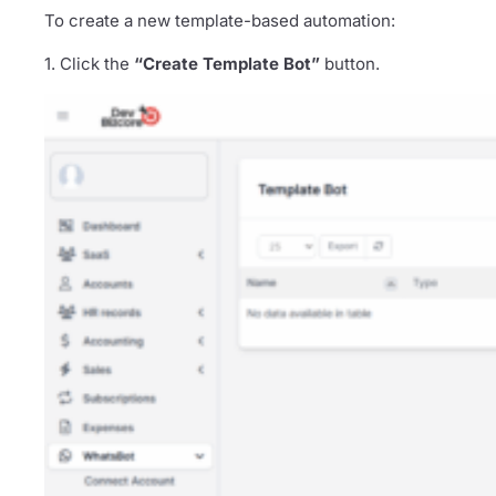
To create a new template-based automation:
1. Click the
“Create Template Bot”
button.