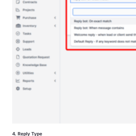
4. Reply Type