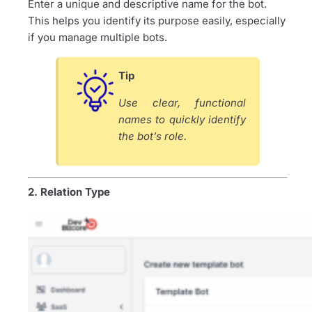
Enter a unique and descriptive name for the bot.
This helps you identify its purpose easily, especially
if you manage multiple bots.
Tip
Use clear, functional
names to quickly identify
the bot’s role.
2. Relation Type