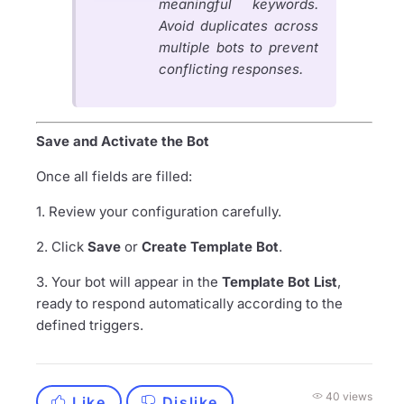
meaningful keywords.
Avoid duplicates across
multiple bots to prevent
conflicting responses.
Save and Activate the Bot
Once all fields are filled:
1. Review your configuration carefully.
2. Click
Save
or
Create Template Bot
.
3. Your bot will appear in the
Template Bot List
,
ready to respond automatically according to the
defined triggers.
40 views
Like
Dislike