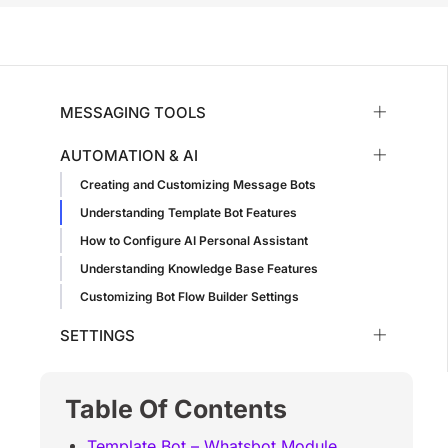
MESSAGING TOOLS
AUTOMATION & AI
Creating and Customizing Message Bots
Understanding Template Bot Features
How to Configure AI Personal Assistant
Understanding Knowledge Base Features
Customizing Bot Flow Builder Settings
SETTINGS
Table Of Contents
Template Bot – Whatsbot Module