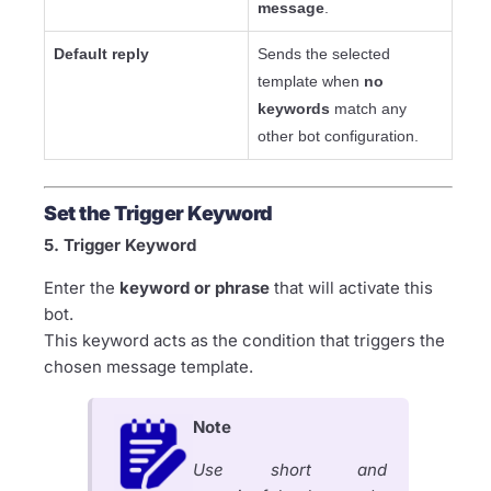
message
.
Default reply
Sends the selected
template when
no
keywords
match any
other bot configuration.
Set the Trigger Keyword
5. Trigger Keyword
Enter the
keyword or phrase
that will activate this
bot.
This keyword acts as the condition that triggers the
chosen message template.
Note
Use short and