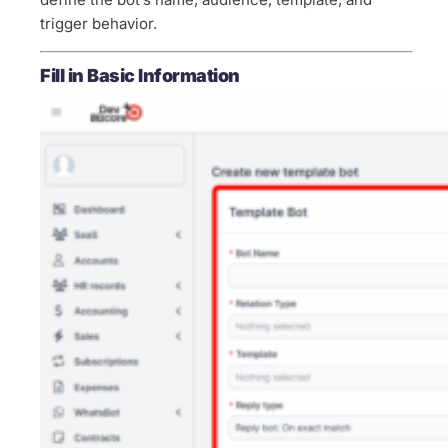
trigger behavior.
Fill in Basic Information