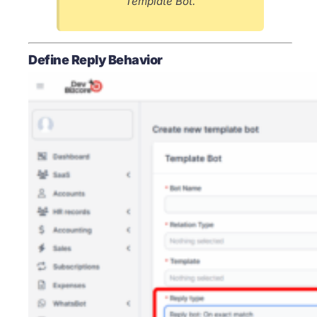
Template Bot.
Define Reply Behavior