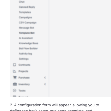
2. A configuration form will appear, allowing you to
define the bot’s name, audience, template, and