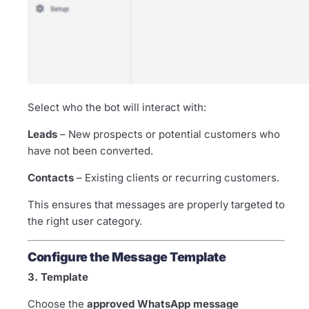
Select who the bot will interact with:
Leads
– New prospects or potential customers who
have not been converted.
Contacts
– Existing clients or recurring customers.
This ensures that messages are properly targeted to
the right user category.
Configure the Message Template
3. Template
Choose the
approved WhatsApp message