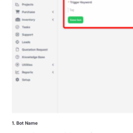
1. Bot Name