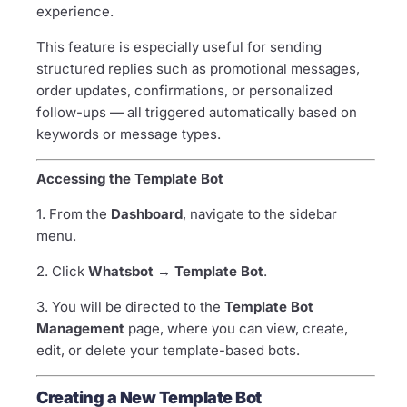
experience.
This feature is especially useful for sending
structured replies such as promotional messages,
order updates, confirmations, or personalized
follow-ups — all triggered automatically based on
keywords or message types.
Accessing the Template Bot
1. From the
Dashboard
, navigate to the sidebar
menu.
2. Click
Whatsbot → Template Bot
.
3. You will be directed to the
Template Bot
Management
page, where you can view, create,
edit, or delete your template-based bots.
Creating a New Template Bot