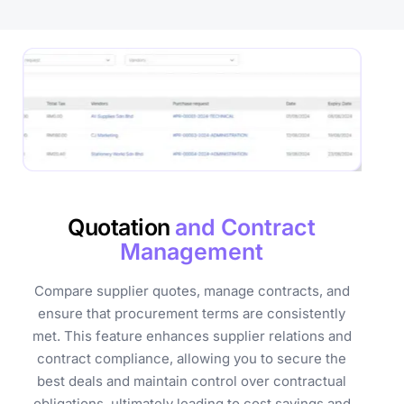
Quotation
and Contract
Management
Compare supplier quotes, manage contracts, and
ensure that procurement terms are consistently
met. This feature enhances supplier relations and
contract compliance, allowing you to secure the
best deals and maintain control over contractual
obligations, ultimately leading to cost savings and