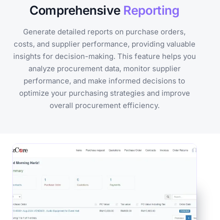
Comprehensive
Reporting
Generate detailed reports on purchase orders,
costs, and supplier performance, providing valuable
insights for decision-making. This feature helps you
analyze procurement data, monitor supplier
performance, and make informed decisions to
optimize your purchasing strategies and improve
overall procurement efficiency.