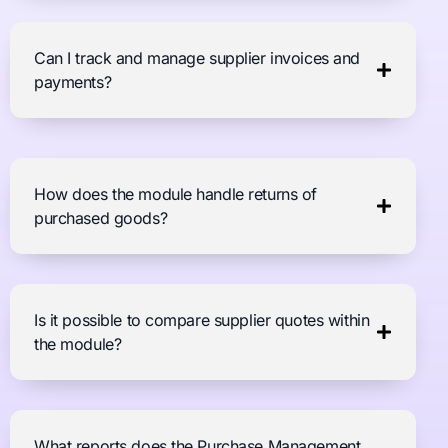
Can I track and manage supplier invoices and
payments?
How does the module handle returns of
purchased goods?
Is it possible to compare supplier quotes within
the module?
What reports does the Purchase Management