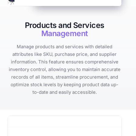
Products and Services
Management
Manage products and services with detailed
attributes like SKU, purchase price, and supplier
information. This feature ensures comprehensive
inventory control, allowing you to maintain accurate
records of all items, streamline procurement, and
optimize stock levels by keeping product data up-
to-date and easily accessible.