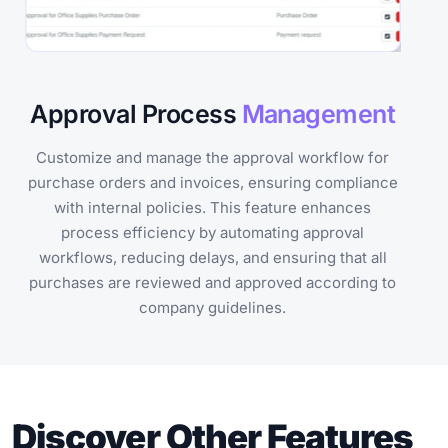
Approval Process
Management
Customize and manage the approval workflow for
purchase orders and invoices, ensuring compliance
with internal policies. This feature enhances
process efficiency by automating approval
workflows, reducing delays, and ensuring that all
purchases are reviewed and approved according to
company guidelines.
Discover Other Features