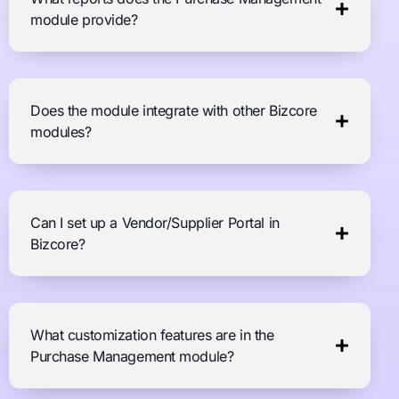
module provide?
Does the module integrate with other Bizcore
modules?
Can I set up a Vendor/Supplier Portal in
Bizcore?
What customization features are in the
Purchase Management module?