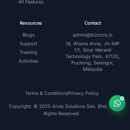
All Features
Resources
Contact
Blogs
admin@bizcore.io
Support
16, Wisma Arvia, Jln IMP
1/1, Sinar Meranti
Training
Technology Park, 47120,
Activities
Puchong, Selangor,
Malaysia
Terms & Conditions
Privacy Policy
Copyright: © 2025 Arvia Solutions Sdn. Bhd. All
Rights Reserved.
Get Started