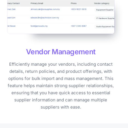
Vendor
Management
Efficiently manage your vendors, including contact
details, return policies, and product offerings, with
options for bulk import and mass management. This
feature helps maintain strong supplier relationships,
ensuring that you have quick access to essential
supplier information and can manage multiple
suppliers with ease.