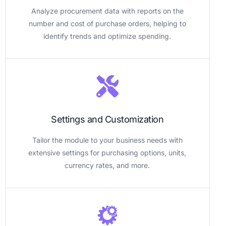
Analyze procurement data with reports on the
number and cost of purchase orders, helping to
identify trends and optimize spending.
Settings and Customization
Tailor the module to your business needs with
extensive settings for purchasing options, units,
currency rates, and more.