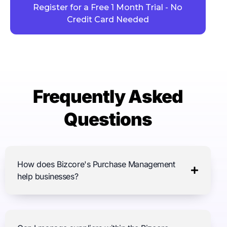
Register for a Free 1 Month Trial - No
Credit Card Needed
Frequently Asked
Questions
How does Bizcore's Purchase Management
help businesses?