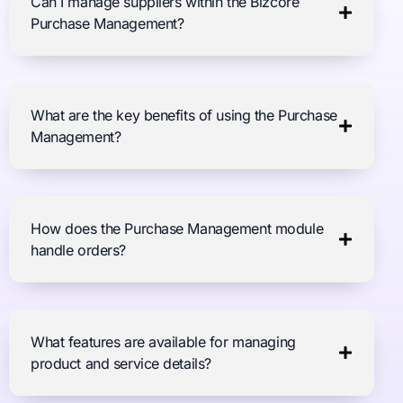
Can I manage suppliers within the Bizcore
Purchase Management?
What are the key benefits of using the Purchase
Management?
How does the Purchase Management module
handle orders?
What features are available for managing
product and service details?