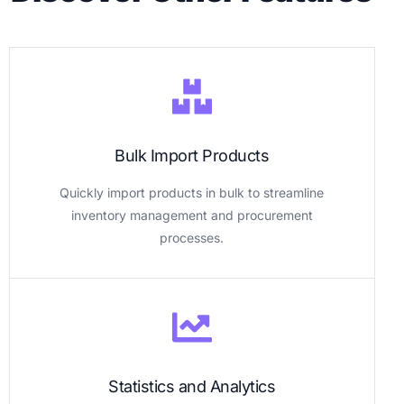
Bulk Import Products
Quickly import products in bulk to streamline
inventory management and procurement
processes.
Statistics and Analytics