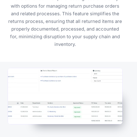
with options for managing return purchase orders
and related processes. This feature simplifies the
returns process, ensuring that all returned items are
properly documented, processed, and accounted
for, minimizing disruption to your supply chain and
inventory.