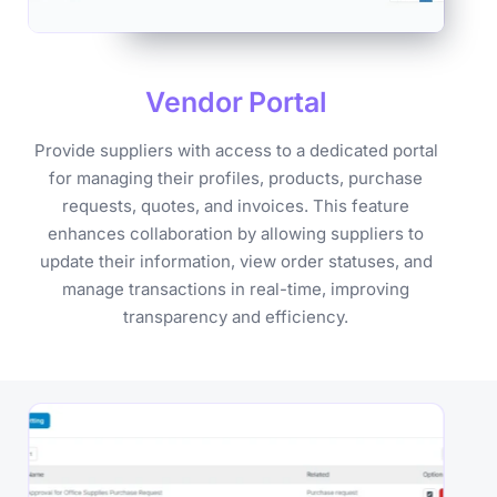
Vendor
Portal
Provide suppliers with access to a dedicated portal
for managing their profiles, products, purchase
requests, quotes, and invoices. This feature
enhances collaboration by allowing suppliers to
update their information, view order statuses, and
manage transactions in real-time, improving
transparency and efficiency.