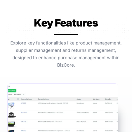
Key Features
Explore key functionalities like product management,
supplier management and returns management,
designed to enhance purchase management within
BizCore.