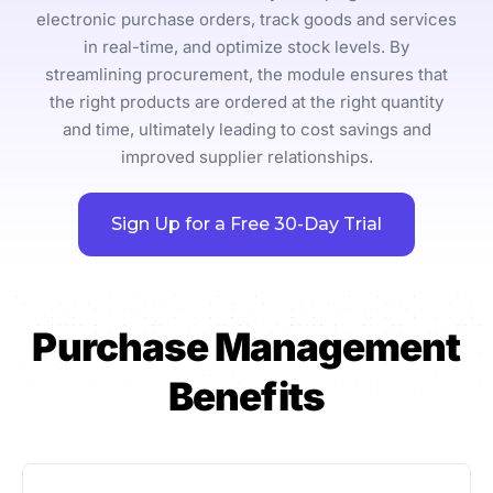
electronic purchase orders, track goods and services
in real-time, and optimize stock levels. By
streamlining procurement, the module ensures that
the right products are ordered at the right quantity
and time, ultimately leading to cost savings and
improved supplier relationships.
Sign Up for a Free 30-Day Trial
Purchase Management
Benefits