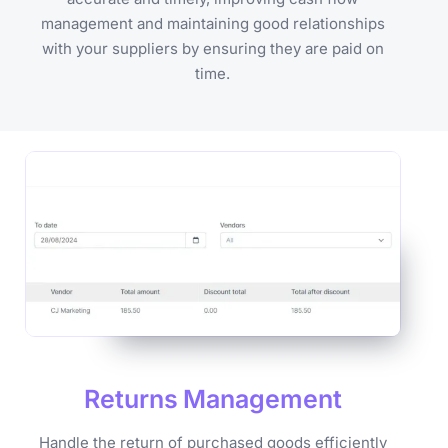
management and maintaining good relationships
with your suppliers by ensuring they are paid on
time.
Returns
Management
Handle the return of purchased goods efficiently