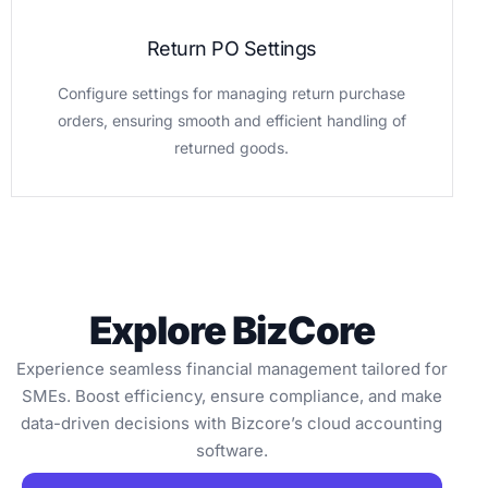
Return PO Settings
Configure settings for managing return purchase
orders, ensuring smooth and efficient handling of
returned goods.
Explore BizCore
Experience seamless financial management tailored for
SMEs. Boost efficiency, ensure compliance, and make
data-driven decisions with Bizcore’s cloud accounting
software.