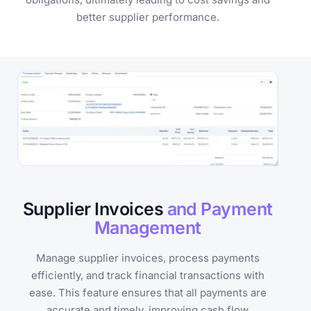
better supplier performance.
Supplier Invoices
and Payment
Management
Manage supplier invoices, process payments
efficiently, and track financial transactions with
ease. This feature ensures that all payments are
accurate and timely, improving cash flow