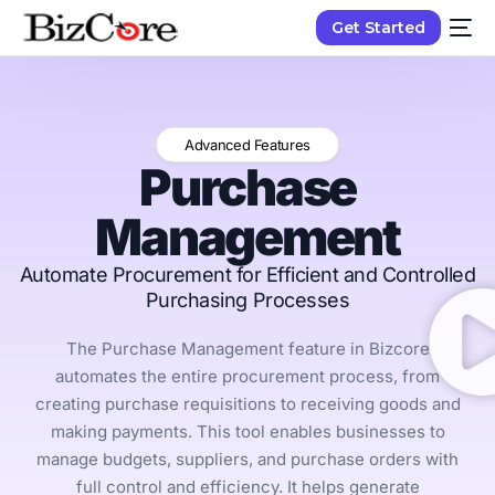
Get Started
Advanced Features
Purchase
Management
Automate Procurement for Efficient and Controlled
Purchasing Processes
The Purchase Management feature in Bizcore
automates the entire procurement process, from
creating purchase requisitions to receiving goods and
making payments. This tool enables businesses to
manage budgets, suppliers, and purchase orders with
full control and efficiency. It helps generate