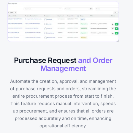
Purchase Request
and Order
Management
Automate the creation, approval, and management
of purchase requests and orders, streamlining the
entire procurement process from start to finish.
This feature reduces manual intervention, speeds
up procurement, and ensures that all orders are
processed accurately and on time, enhancing
operational efficiency.