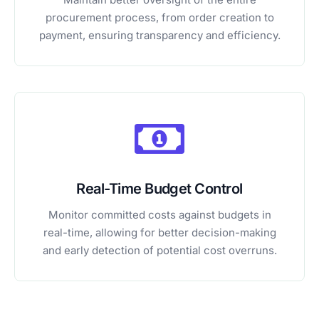
procurement process, from order creation to
payment, ensuring transparency and efficiency.
Real-Time Budget Control
Monitor committed costs against budgets in
real-time, allowing for better decision-making
and early detection of potential cost overruns.