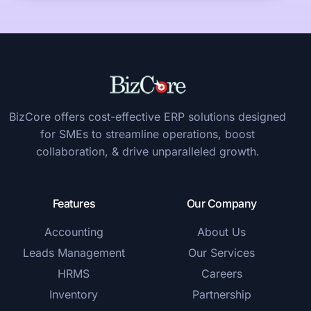
BizCore offers cost-effective ERP solutions designed
for SMEs to streamline operations, boost
collaboration, & drive unparalleled growth.
Features
Our Company
Accounting
About Us
Leads Management
Our Services
HRMS
Careers
Inventory
Partnership