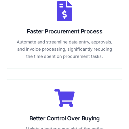
Faster Procurement Process
Automate and streamline data entry, approvals,
and invoice processing, significantly reducing
the time spent on procurement tasks.
Better Control Over Buying
Maintain better oversight of the entire