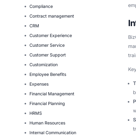
emp
Compliance
Contract management
I
CRM
Customer Experience
Biz
Customer Service
man
Customer Support
tra
Customization
Key
Employee Benefits
T
Expenses
b
Financial Management
P
Financial Planning
w
HRMS
S
Human Resources
t
Internal Communication