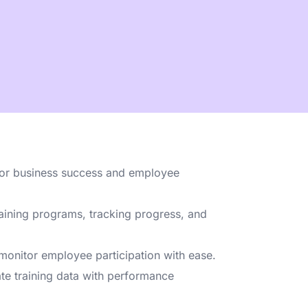
 & employee
ng?
Talk to us →
for business success and employee
aining programs, tracking progress, and
monitor employee participation with ease.
te training data with performance