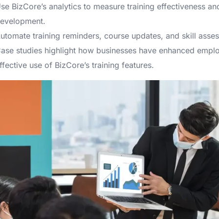
se BizCore’s analytics to measure training effectiveness a
evelopment.
utomate training reminders, course updates, and skill asses
ase studies highlight how businesses have enhanced employ
ffective use of BizCore’s training features.