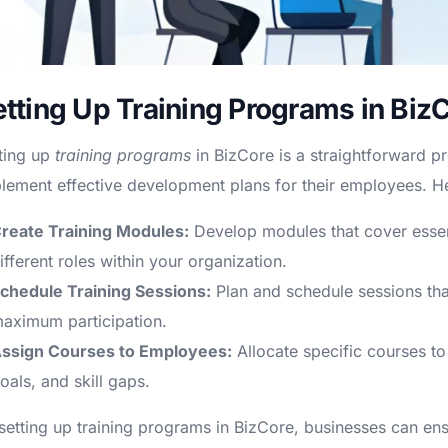
etting Up Training Programs in Biz
ting up
training programs
in BizCore is a straightforward p
lement effective development plans for their employees. He
reate Training Modules:
Develop modules that cover essent
ifferent roles within your organization.
chedule Training Sessions:
Plan and schedule sessions that 
aximum participation.
ssign Courses to Employees:
Allocate specific courses to
oals, and skill gaps.
setting up training programs in BizCore, businesses can ens