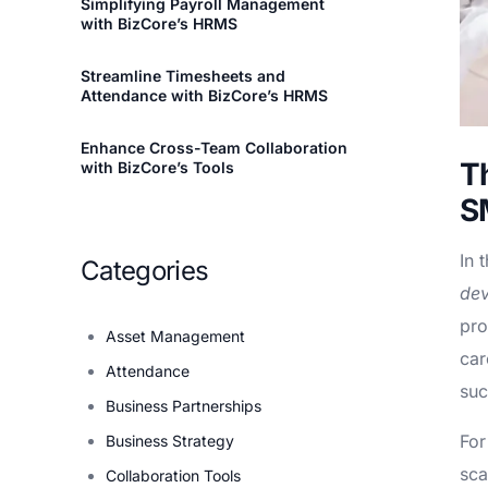
Simplifying Payroll Management
with BizCore’s HRMS
Streamline Timesheets and
Attendance with BizCore’s HRMS
Enhance Cross-Team Collaboration
T
with BizCore’s Tools
S
In 
Categories
de
pro
Asset Management
car
Attendance
suc
Business Partnerships
For
Business Strategy
sca
Collaboration Tools