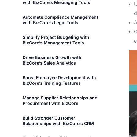
with BizCore’s Messaging Tools
U
d
Automate Compliance Management
A
with BizCore’s Legal Tools
C
Simplify Project Budgeting with
e
BizCore’s Management Tools
Drive Business Growth with
BizCore’s Sales Analytics
Boost Employee Development with
BizCore’s Training Features
Manage Supplier Relationships and
Procurement with BizCore
Build Stronger Customer
Relationships with BizCore’s CRM