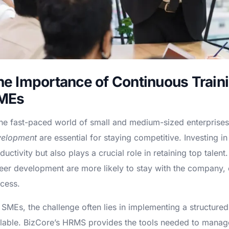
he Importance of Continuous Train
MEs
the fast-paced world of small and medium-sized enterprise
velopment
are essential for staying competitive. Investing 
ductivity but also plays a crucial role in retaining top tale
eer development are more likely to stay with the company, 
cess.
 SMEs, the challenge often lies in implementing a structured
lable. BizCore’s HRMS provides the tools needed to manage t