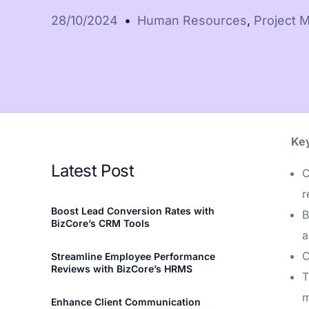
LHDN-compliant 
28/10/2024
Human Resources
,
Project 
invoicing
See all features
Key
Latest Post
C
r
Boost Lead Conversion Rates with
B
BizCore’s CRM Tools
a
C
Streamline Employee Performance
Reviews with BizCore’s HRMS
T
m
Enhance Client Communication