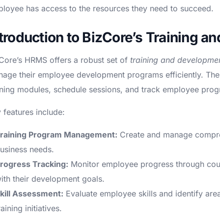
loyee has access to the resources they need to succeed.
ntroduction to BizCore’s Training 
Core’s HRMS offers a robust set of
training and developmen
age their employee development programs efficiently. The
ining modules, schedule sessions, and track employee progre
 features include:
raining Program Management:
Create and manage compreh
usiness needs.
rogress Tracking:
Monitor employee progress through cours
ith their development goals.
kill Assessment:
Evaluate employee skills and identify are
raining initiatives.