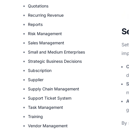
Quotations
Recurring Revenue
Reports
S
Risk Management
Sales Management
Set
Small and Medium Enterprises
imp
Strategic Business Decisions
C
Subscription
d
Supplier
S
Supply Chain Management
m
Support Ticket System
A
Task Management
g
Training
By 
Vendor Management