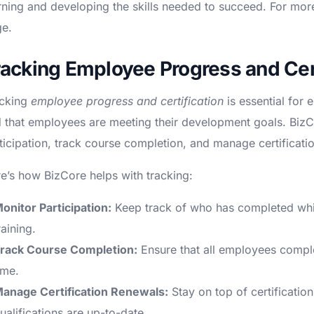
rning and developing the skills needed to succeed. For more 
e.
racking Employee Progress and Cert
cking
employee progress and certification
is essential for 
 that employees are meeting their development goals. Biz
ticipation, track course completion, and manage certificati
e’s how BizCore helps with tracking:
onitor Participation:
Keep track of who has completed whic
raining.
rack Course Completion:
Ensure that all employees comple
ime.
anage Certification Renewals:
Stay on top of certification
ualifications are up-to-date.