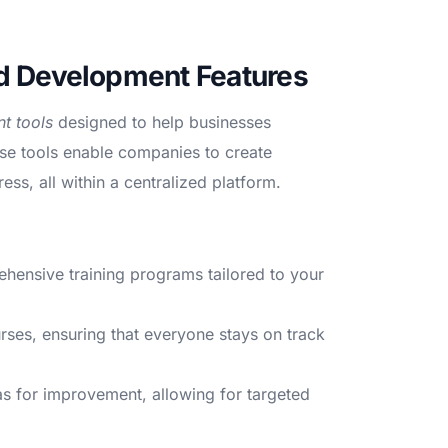
and Development Features
t tools
designed to help businesses
se tools enable companies to create
ss, all within a centralized platform.
ensive training programs tailored to your
es, ensuring that everyone stays on track
as for improvement, allowing for targeted