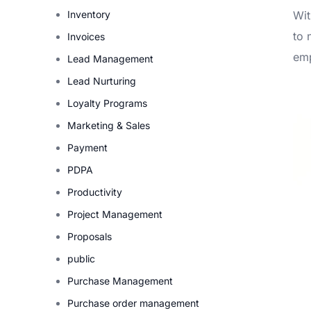
Inventory
Wit
to 
Invoices
emp
Lead Management
Lead Nurturing
Loyalty Programs
Marketing & Sales
Payment
PDPA
Productivity
Project Management
Proposals
public
Purchase Management
Purchase order management