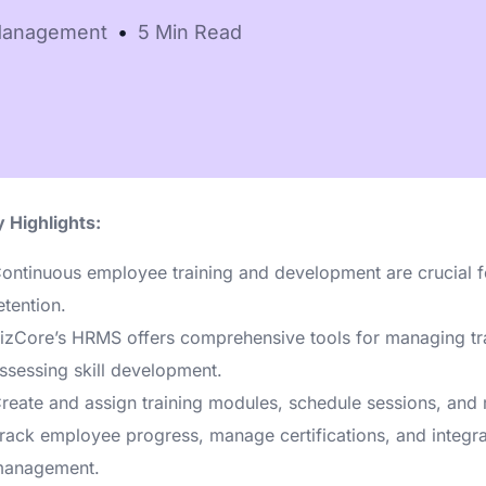
e-
Online booking &
Payroll, leave
Management
5 Min Read
scheduling
data
Need help choosi
 Highlights:
ontinuous employee training and development are crucial 
etention.
izCore’s HRMS offers comprehensive tools for managing tr
ssessing skill development.
reate and assign training modules, schedule sessions, and 
rack employee progress, manage certifications, and integra
anagement.