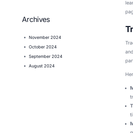
lea
pag
Archives
T
November 2024
Tra
October 2024
and
September 2024
par
August 2024
Her
M
t
T
t
M
q