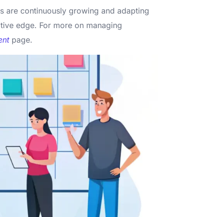
es are continuously growing and adapting
titive edge. For more on managing
nt
page.