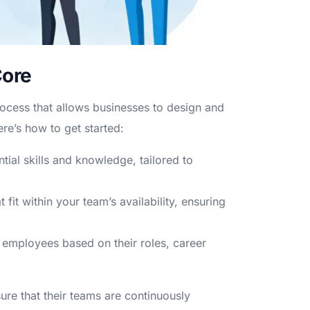
Core
rocess that allows businesses to design and
re’s how to get started:
ial skills and knowledge, tailored to
fit within your team’s availability, ensuring
 employees based on their roles, career
ure that their teams are continuously