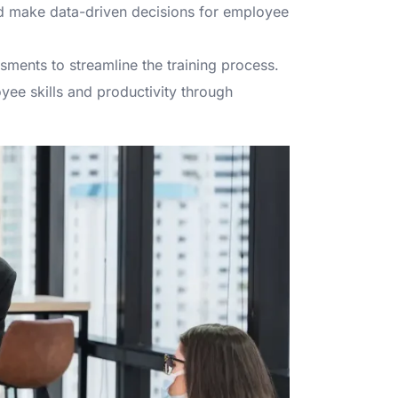
nd make data-driven decisions for employee
sments to streamline the training process.
ee skills and productivity through