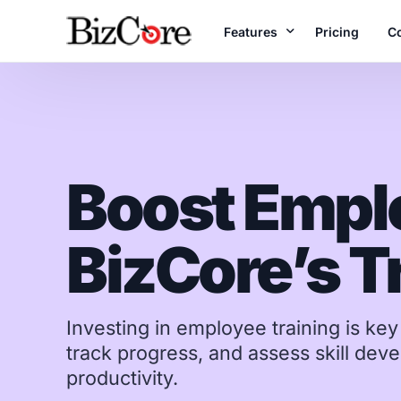
Features
Pricing
C
A
Unlock the Full Range o
B
Accounting
Boost Empl
Te
Manage books & fi
reports
BizCore’s T
Projects
Plan, execute & de
time
Inventory
Investing in employee training is ke
Real-time stock c
track progress, and assess skill de
productivity.
E-Invoices
LHDN