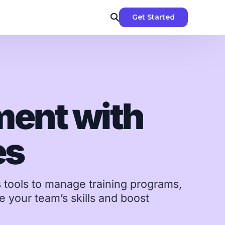
Get Started
ent with
-dos &
es
nggit spent
ment
s tools to manage training programs,
 &
 your team’s skills and boost