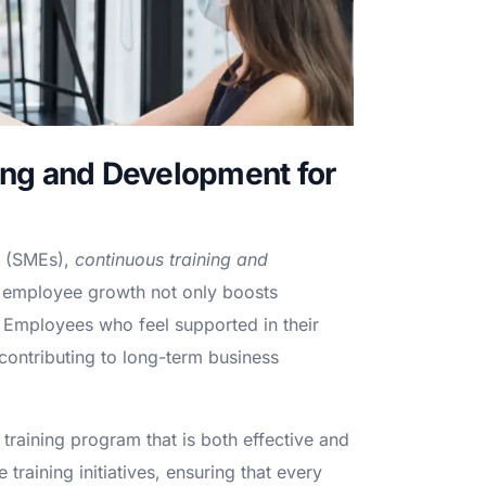
ing and Development for
s (SMEs),
continuous training and
in employee growth not only boosts
nt. Employees who feel supported in their
contributing to long-term business
 training program that is both effective and
raining initiatives, ensuring that every