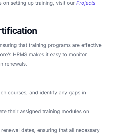
on setting up training, visit our
Projects
ification
ensuring that training programs are effective
Core’s HRMS makes it easy to monitor
on renewals.
h courses, and identify any gaps in
te their assigned training modules on
 renewal dates, ensuring that all necessary