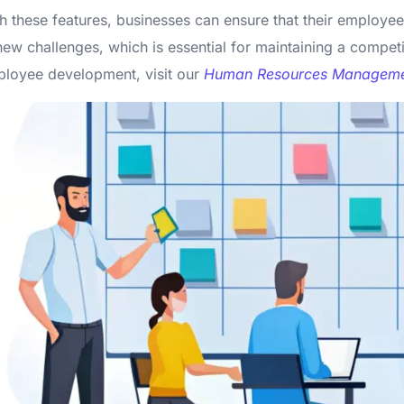
h these features, businesses can ensure that their employe
new challenges, which is essential for maintaining a compe
loyee development, visit our
Human Resources Manageme