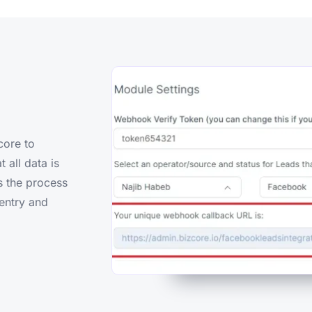
core to
 all data is
es the process
entry and