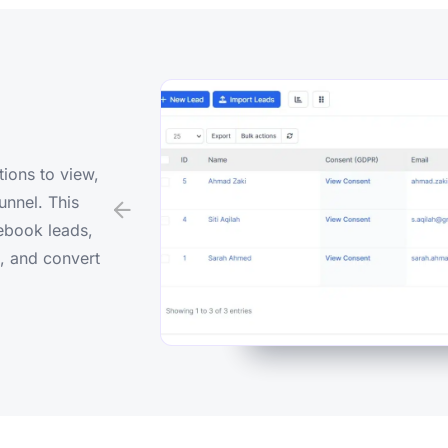
tions to view,
unnel. This
ebook leads,
s, and convert