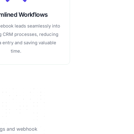
mlined Workflows
cebook leads seamlessly into
ng CRM processes, reducing
 entry and saving valuable
time.
tings and webhook