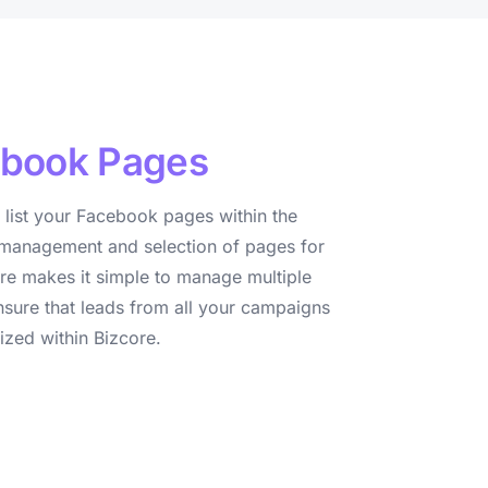
book Pages
 list your Facebook pages within the
management and selection of pages for
ure makes it simple to manage multiple
ure that leads from all your campaigns
ized within Bizcore.