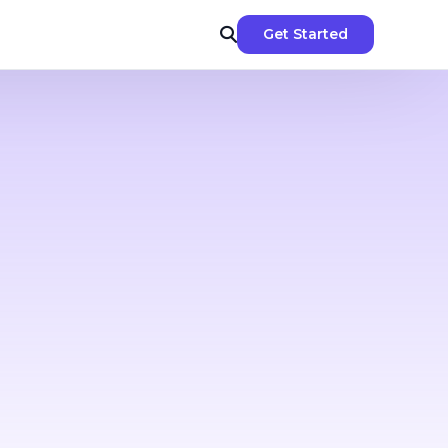
Get Started
-dos &
nggit spent
ment
 &