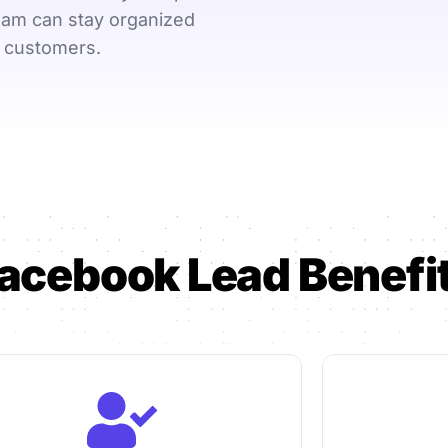
e-
Online booking &
Payroll, leave
eam can stay organized
scheduling
data
l customers.
Need help choosi
acebook Lead Benefi