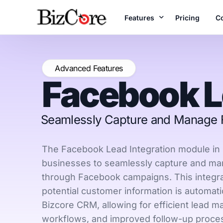
Features
Pricing
C
A
Unlock the Full Range o
Advanced Features
Facebook 
B
Accounting
Te
Manage books & fi
reports
Seamlessly Capture and Manage F
Projects
Plan, execute & de
The Facebook Lead Integration module in 
time
businesses to seamlessly capture and ma
through Facebook campaigns. This integrat
Inventory
Real-time stock c
potential customer information is automati
Bizcore CRM, allowing for efficient lead 
workflows, and improved follow-up proce
E-Invoices
LHDN