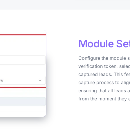
Module
Se
Configure the module s
verification token, sele
captured leads. This fe
capture process to alig
ensuring that all lead
from the moment they e