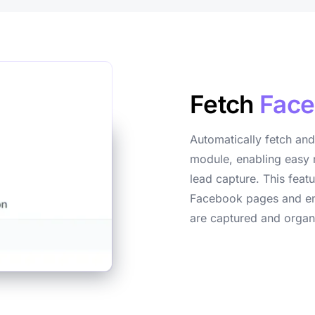
Fetch
Face
Automatically fetch and
module, enabling easy 
lead capture. This feat
Facebook pages and ens
are captured and organ