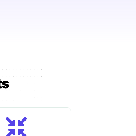
 & employee
ng?
Talk to us →
ts