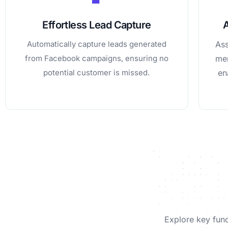
Effortless Lead Capture
Automatically capture leads generated
Ass
from Facebook campaigns, ensuring no
mem
potential customer is missed.
en
Explore key func