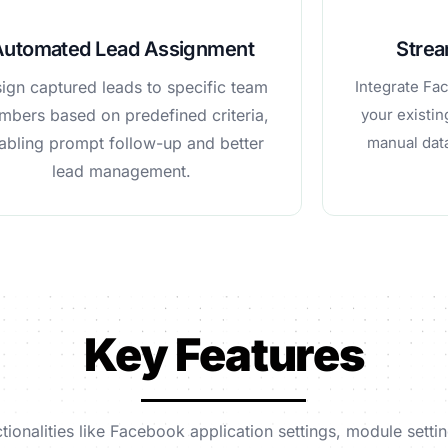
Automated Lead Assignment
Strea
ign captured leads to specific team
Integrate Fa
bers based on predefined criteria,
your existi
abling prompt follow-up and better
manual data
lead management.
Key Features
tionalities like Facebook application settings, module set