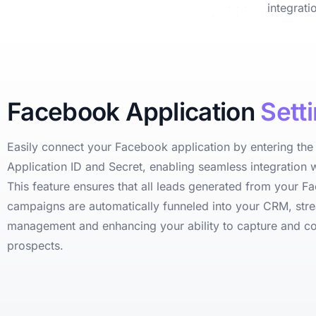
integrat
Facebook Application
Sett
Easily connect your Facebook application by entering th
Application ID and Secret, enabling seamless integration w
This feature ensures that all leads generated from your 
campaigns are automatically funneled into your CRM, stre
management and enhancing your ability to capture and c
prospects.