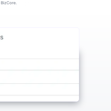
 BizCore.