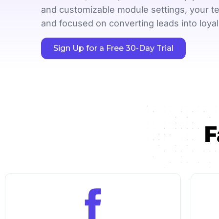
LHDN-compliant 
and customizable module settings, your t
invoicing
and focused on converting leads into loya
Sign Up for a Free 30-Day Trial
See all features
F