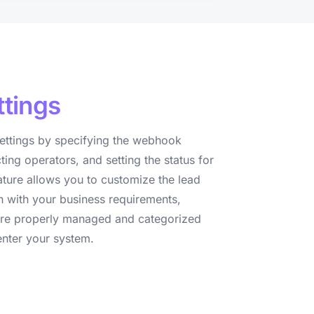
ttings
ettings by specifying the webhook
cting operators, and setting the status for
ature allows you to customize the lead
n with your business requirements,
s are properly managed and categorized
nter your system.