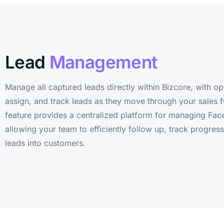
Lead
Management
Manage all captured leads directly within Bizcore, with op
assign, and track leads as they move through your sales f
feature provides a centralized platform for managing Fac
allowing your team to efficiently follow up, track progres
leads into customers.