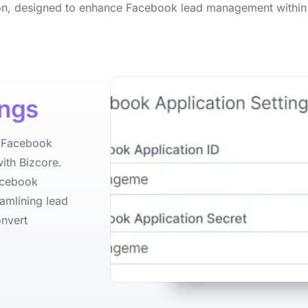
ion, designed to enhance Facebook lead management within
ings
e Facebook
ith Bizcore.
Facebook
amlining lead
onvert