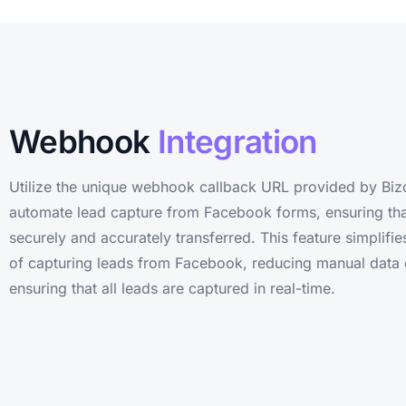
Webhook
Integration
Utilize the unique webhook callback URL provided by Biz
automate lead capture from Facebook forms, ensuring that
securely and accurately transferred. This feature simplifi
of capturing leads from Facebook, reducing manual data 
ensuring that all leads are captured in real-time.