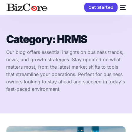
Get Started
Category:
HRMS
Our blog offers essential insights on business trends,
news, and growth strategies. Stay updated on what
matters most, from the latest market shifts to tools
that streamline your operations. Perfect for business
owners looking to stay ahead and succeed in today's
fast-paced environment.