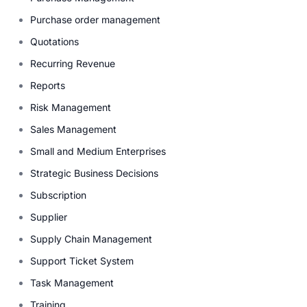
Purchase order management
Quotations
Recurring Revenue
Reports
Risk Management
Sales Management
Small and Medium Enterprises
Strategic Business Decisions
Subscription
Supplier
Supply Chain Management
Support Ticket System
Task Management
Training