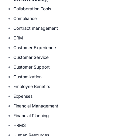
Collaboration Tools
Compliance
Contract management
CRM
Customer Experience
Customer Service
Customer Support
Customization
Employee Benefits
Expenses
Financial Management
Financial Planning
HRMS
Human Resources