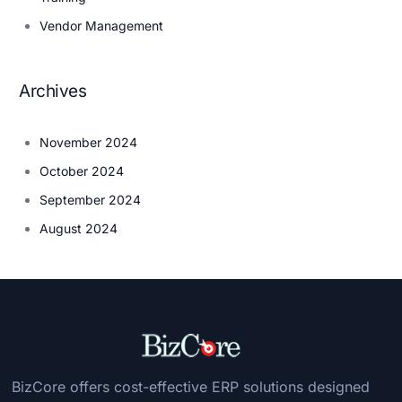
Vendor Management
Archives
November 2024
October 2024
September 2024
August 2024
BizCore offers cost-effective ERP solutions designed