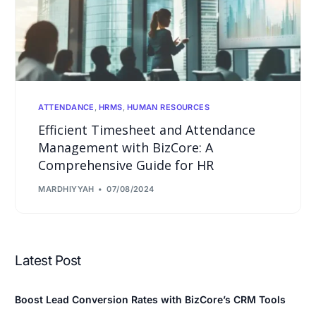
ATTENDANCE
,
HRMS
,
HUMAN RESOURCES
Efficient Timesheet and Attendance
Management with BizCore: A
Comprehensive Guide for HR
MARDHIYYAH
07/08/2024
Latest Post
Boost Lead Conversion Rates with BizCore’s CRM Tools