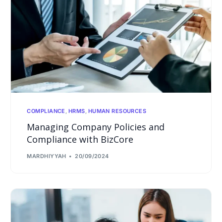
COMPLIANCE
,
HRMS
,
HUMAN RESOURCES
Managing Company Policies and
Compliance with BizCore
MARDHIYYAH
20/09/2024