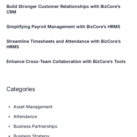
Build Stronger Customer Relationships with BizCore’s
CRM
Simplifying Payroll Management with BizCore’s HRMS
Streamline Timesheets and Attendance with BizCore’s
HRMS
Enhance Cross-Team Collaboration with BizCore’s Tools
Categories
Asset Management
Attendance
Business Partnerships
Business Strategy