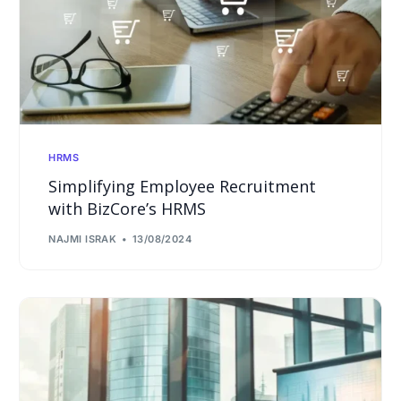
HRMS
Simplifying Employee Recruitment
with BizCore’s HRMS
NAJMI ISRAK
13/08/2024