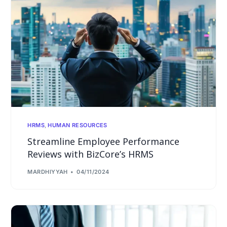
HRMS
,
HUMAN RESOURCES
Streamline Employee Performance
Reviews with BizCore’s HRMS
MARDHIYYAH
04/11/2024