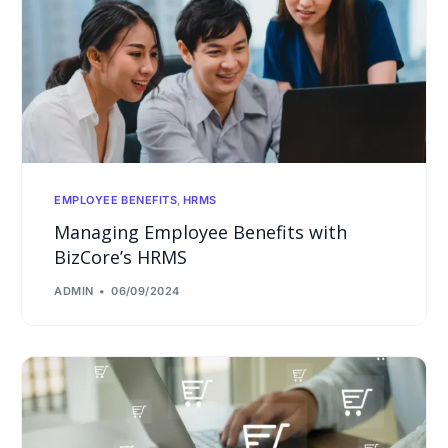
EMPLOYEE BENEFITS
,
HRMS
Managing Employee Benefits with
BizCore’s HRMS
ADMIN
06/09/2024