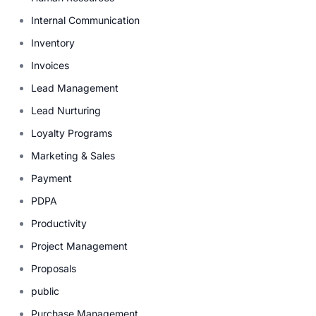
Internal Communication
Inventory
Invoices
Lead Management
Lead Nurturing
Loyalty Programs
Marketing & Sales
Payment
PDPA
Productivity
Project Management
Proposals
public
Purchase Management