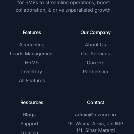
for SMEs to streamline operations, boost
collaboration, & drive unparalleled growth.
Features
Our Company
Accounting
About Us
Leads Management
Our Services
HRMS
Careers
Inventory
Partnership
All Features
Resources
Contact
Blogs
admin@bizcore.io
Support
16, Wisma Arvia, Jln IMP
1/1, Sinar Meranti
Training