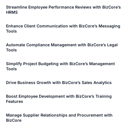
Streamline Employee Performance Reviews with BizCore’s
HRMS
Enhance Client Communication with BizCore’s Messaging
Tools
Automate Compliance Management with BizCore’s Legal
Tools
Simplify Project Budgeting with BizCore’s Management
Tools
Drive Business Growth with BizCore’s Sales Analytics
Boost Employee Development with BizCore’s Training
Features
Manage Supplier Relationships and Procurement with
BizCore