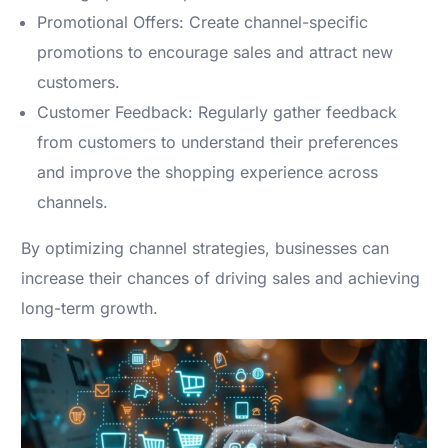
Promotional Offers: Create channel-specific
promotions to encourage sales and attract new
customers.
Customer Feedback: Regularly gather feedback
from customers to understand their preferences
and improve the shopping experience across
channels.
By optimizing channel strategies, businesses can
increase their chances of driving sales and achieving
long-term growth.