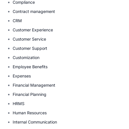
Compliance
Contract management
CRM
Customer Experience
Customer Service
Customer Support
Customization
Employee Benefits
Expenses
Financial Management
Financial Planning
HRMS
Human Resources
Internal Communication