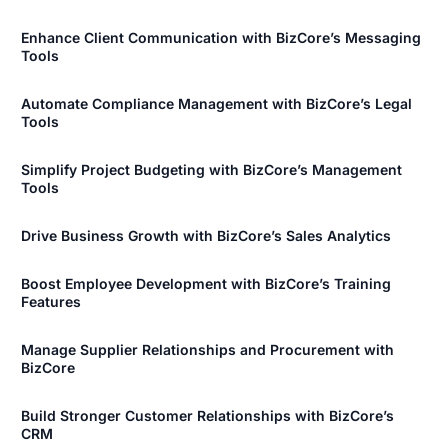
Enhance Client Communication with BizCore’s Messaging
Tools
Automate Compliance Management with BizCore’s Legal
Tools
Simplify Project Budgeting with BizCore’s Management
Tools
Drive Business Growth with BizCore’s Sales Analytics
Boost Employee Development with BizCore’s Training
Features
Manage Supplier Relationships and Procurement with
BizCore
Build Stronger Customer Relationships with BizCore’s
CRM