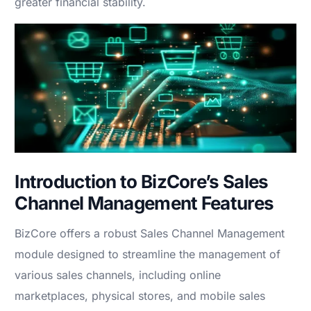
greater financial stability.
Introduction to BizCore’s Sales
Channel Management Features
BizCore offers a robust Sales Channel Management
module designed to streamline the management of
various sales channels, including online
marketplaces, physical stores, and mobile sales