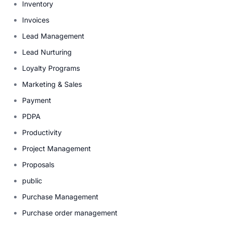
Inventory
Invoices
Lead Management
Lead Nurturing
Loyalty Programs
Marketing & Sales
Payment
PDPA
Productivity
Project Management
Proposals
public
Purchase Management
Purchase order management