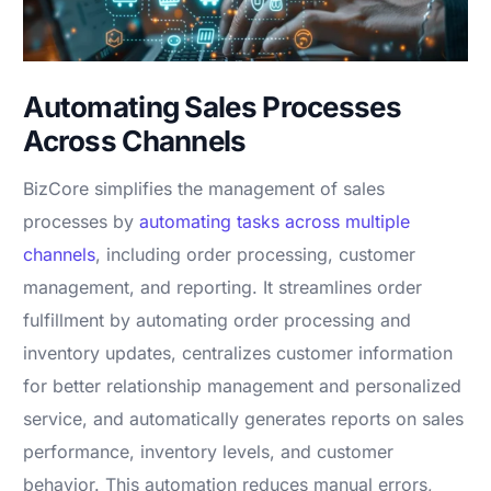
Automating Sales Processes
Across Channels
BizCore simplifies the management of sales
processes by
automating tasks across multiple
channels
, including order processing, customer
management, and reporting. It streamlines order
fulfillment by automating order processing and
inventory updates, centralizes customer information
for better relationship management and personalized
service, and automatically generates reports on sales
performance, inventory levels, and customer
behavior. This automation reduces manual errors,