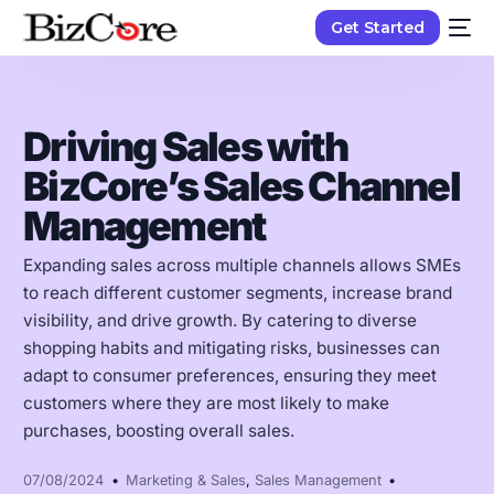
Get Started
Driving Sales with
BizCore’s Sales Channel
Management
Expanding sales across multiple channels allows SMEs
to reach different customer segments, increase brand
visibility, and drive growth. By catering to diverse
shopping habits and mitigating risks, businesses can
adapt to consumer preferences, ensuring they meet
customers where they are most likely to make
purchases, boosting overall sales.
07/08/2024
Marketing & Sales
,
Sales Management