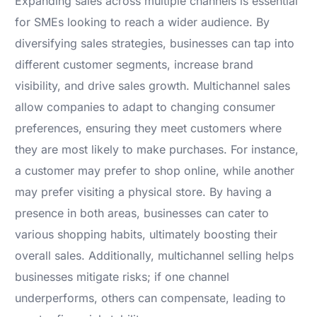
Expanding sales across multiple channels is essential
for SMEs looking to reach a wider audience. By
diversifying sales strategies, businesses can tap into
different customer segments, increase brand
visibility, and drive sales growth. Multichannel sales
allow companies to adapt to changing consumer
preferences, ensuring they meet customers where
they are most likely to make purchases. For instance,
a customer may prefer to shop online, while another
may prefer visiting a physical store. By having a
presence in both areas, businesses can cater to
various shopping habits, ultimately boosting their
overall sales. Additionally, multichannel selling helps
businesses mitigate risks; if one channel
underperforms, others can compensate, leading to