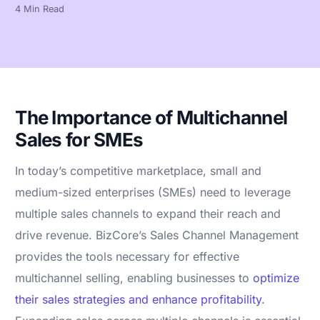
4 Min Read
The Importance of Multichannel
Sales for SMEs
In today’s competitive marketplace, small and
medium-sized enterprises (SMEs) need to leverage
multiple sales channels to expand their reach and
drive revenue. BizCore’s Sales Channel Management
provides the tools necessary for effective
multichannel selling, enabling businesses to
optimize
their sales strategies and enhance profitability
.