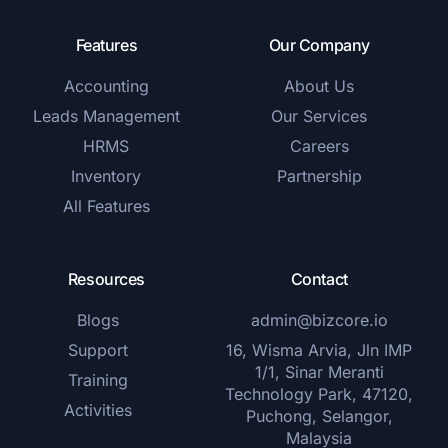
Features
Our Company
Accounting
About Us
Leads Management
Our Services
HRMS
Careers
Inventory
Partnership
All Features
Resources
Contact
Blogs
admin@bizcore.io
Support
16, Wisma Arvia, Jln IMP
1/1, Sinar Meranti
Training
Technology Park, 47120,
Activities
Puchong, Selangor,
Malaysia