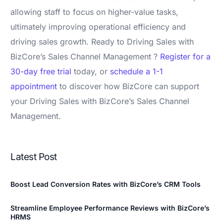
allowing staff to focus on higher-value tasks,
ultimately improving operational efficiency and
driving sales growth. Ready to Driving Sales with
BizCore’s Sales Channel Management ?
Register for a
30-day free trial
today, or
schedule a 1-1
appointment
to discover how BizCore can support
your Driving Sales with BizCore’s Sales Channel
Management.
Latest Post
Boost Lead Conversion Rates with BizCore’s CRM Tools
Streamline Employee Performance Reviews with BizCore’s
HRMS