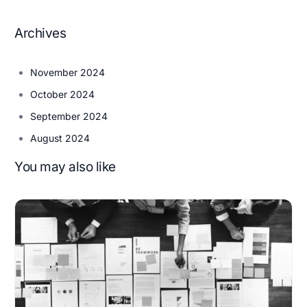
Archives
November 2024
October 2024
September 2024
August 2024
You may also like