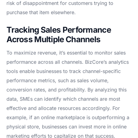
risk of disappointment for customers trying to
purchase that item elsewhere.
Tracking Sales Performance
Across Multiple Channels
To maximize revenue, it’s essential to monitor sales
performance across all channels. BizCore’s analytics
tools enable businesses to track channel-specific
performance metrics, such as sales volume,
conversion rates, and profitability. By analyzing this
data, SMEs can identify which channels are most
effective and allocate resources accordingly. For
example, if an online marketplace is outperforming a
physical store, businesses can invest more in online
marketing efforts to capitalize on that success.