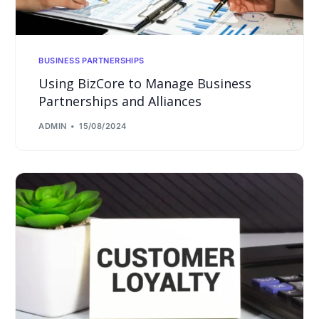
BUSINESS PARTNERSHIPS
Using BizCore to Manage Business
Partnerships and Alliances
ADMIN
15/08/2024