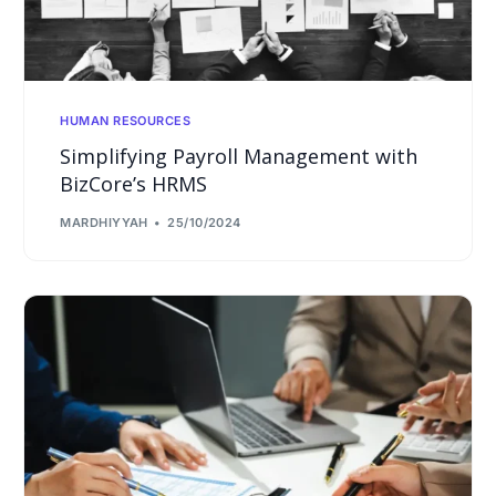
HUMAN RESOURCES
Simplifying Payroll Management with
BizCore’s HRMS
MARDHIYYAH
25/10/2024