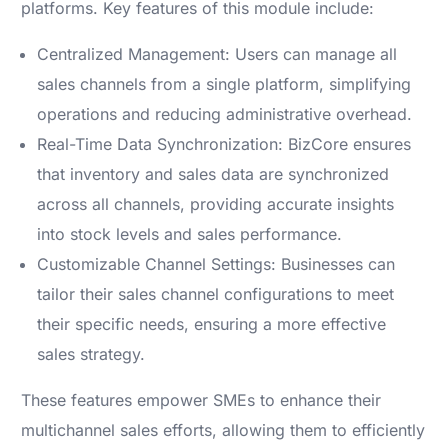
platforms. Key features of this module include:
Centralized Management: Users can manage all
sales channels from a single platform, simplifying
operations and reducing administrative overhead.
Real-Time Data Synchronization: BizCore ensures
that inventory and sales data are synchronized
across all channels, providing accurate insights
into stock levels and sales performance.
Customizable Channel Settings: Businesses can
tailor their sales channel configurations to meet
their specific needs, ensuring a more effective
sales strategy.
These features empower SMEs to enhance their
multichannel sales efforts, allowing them to efficiently