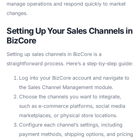
manage operations and respond quickly to market
changes.
Setting Up Your Sales Channels in
BizCore
Setting up sales channels in BizCore is a
straightforward process. Here’s a step-by-step guide:
Log into your BizCore account and navigate to
the Sales Channel Management module.
Choose the channels you want to integrate,
such as e-commerce platforms, social media
marketplaces, or physical store locations.
Configure each channel’s settings, including
payment methods, shipping options, and pricing