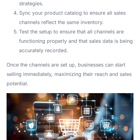
strategies.
Sync your product catalog to ensure all sales
channels reflect the same inventory.
Test the setup to ensure that all channels are
functioning properly and that sales data is being
accurately recorded.
Once the channels are set up, businesses can start
selling immediately, maximizing their reach and sales
potential.