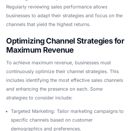
Regularly reviewing sales performance allows
businesses to adapt their strategies and focus on the
channels that yield the highest returns.
Optimizing Channel Strategies for
Maximum Revenue
To achieve maximum revenue, businesses must
continuously optimize their channel strategies. This
includes identifying the most effective sales channels
and enhancing the presence on each. Some
strategies to consider include:
Targeted Marketing: Tailor marketing campaigns to
specific channels based on customer
demographics and preferences.