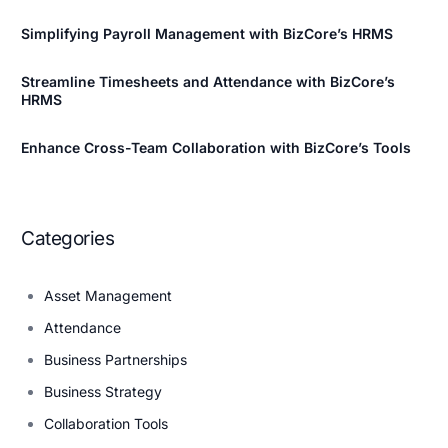
Simplifying Payroll Management with BizCore’s HRMS
Streamline Timesheets and Attendance with BizCore’s
HRMS
Enhance Cross-Team Collaboration with BizCore’s Tools
Categories
Asset Management
Attendance
Business Partnerships
Business Strategy
Collaboration Tools