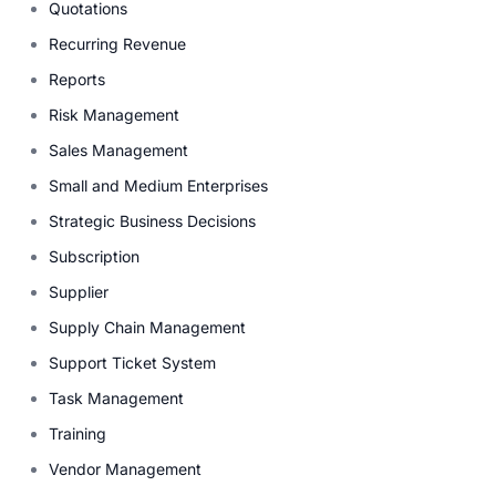
Quotations
Recurring Revenue
Reports
Risk Management
Sales Management
Small and Medium Enterprises
Strategic Business Decisions
Subscription
Supplier
Supply Chain Management
Support Ticket System
Task Management
Training
Vendor Management