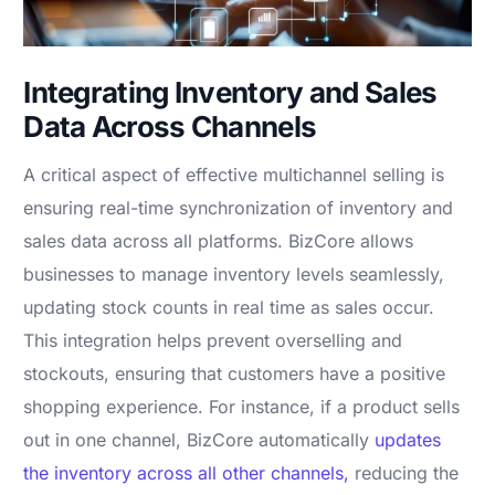
Integrating Inventory and Sales
Data Across Channels
A critical aspect of effective multichannel selling is
ensuring real-time synchronization of inventory and
sales data across all platforms. BizCore allows
businesses to manage inventory levels seamlessly,
updating stock counts in real time as sales occur.
This integration helps prevent overselling and
stockouts, ensuring that customers have a positive
shopping experience. For instance, if a product sells
out in one channel, BizCore automatically
updates
the inventory across all other channels,
reducing the