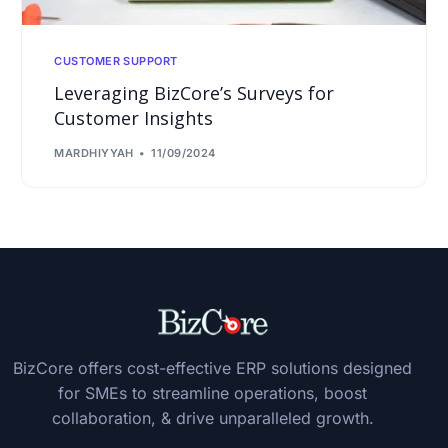
CUSTOMER SUPPORT
Leveraging BizCore’s Surveys for
Customer Insights
MARDHIYYAH
11/09/2024
BizCore offers cost-effective ERP solutions designed
for SMEs to streamline operations, boost
collaboration, & drive unparalleled growth.