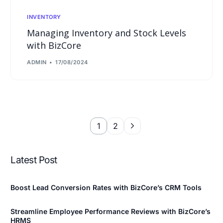
INVENTORY
Managing Inventory and Stock Levels
with BizCore
ADMIN
17/08/2024
1
2
Latest Post
Boost Lead Conversion Rates with BizCore’s CRM Tools
Streamline Employee Performance Reviews with BizCore’s
HRMS