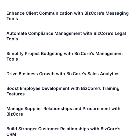
Enhance Client Communication with BizCore’s Messaging
Tools
Automate Compliance Management with BizCore’s Legal
Tools
Simplify Project Budgeting with BizCore’s Management
Tools
Drive Business Growth with BizCore’s Sales Analytics
Boost Employee Development with BizCore’s Training
Features
Manage Supplier Relationships and Procurement with
BizCore
Build Stronger Customer Relationships with BizCore’s
CRM