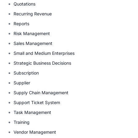
Quotations
Recurring Revenue
Reports
Risk Management
Sales Management
Small and Medium Enterprises
Strategic Business Decisions
Subscription
Supplier
Supply Chain Management
Support Ticket System
Task Management
Training
Vendor Management