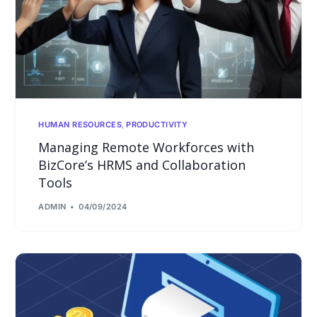
HUMAN RESOURCES
,
PRODUCTIVITY
Managing Remote Workforces with
BizCore’s HRMS and Collaboration
Tools
ADMIN
04/09/2024