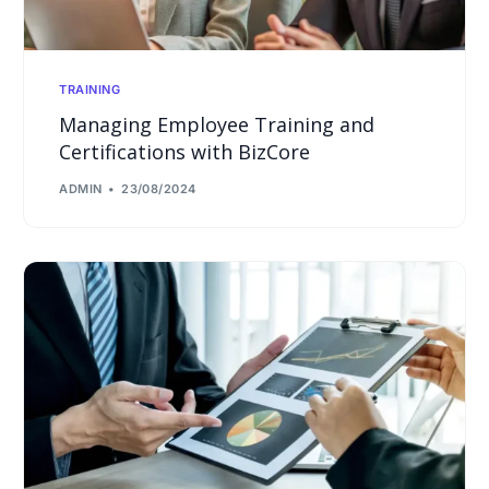
TRAINING
Managing Employee Training and
Certifications with BizCore
ADMIN
23/08/2024