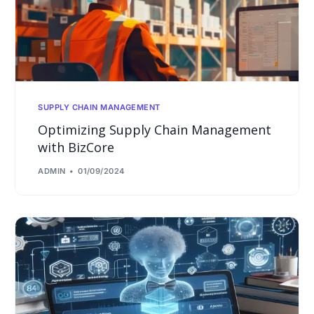
SUPPLY CHAIN MANAGEMENT
Optimizing Supply Chain Management
with BizCore
ADMIN
01/09/2024