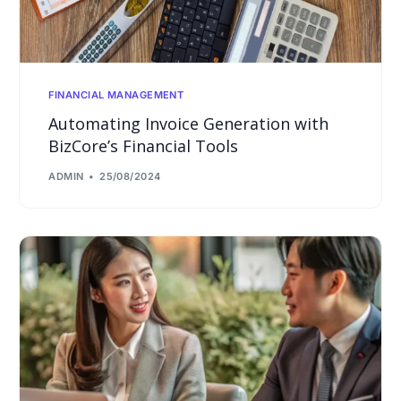
FINANCIAL MANAGEMENT
Automating Invoice Generation with
BizCore’s Financial Tools
ADMIN
25/08/2024