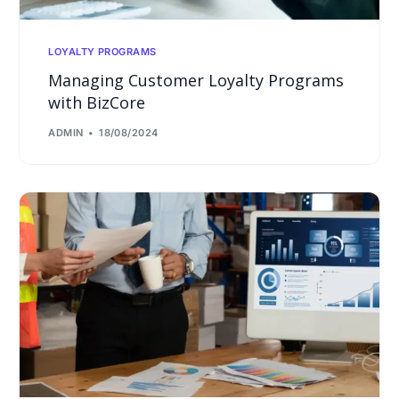
LOYALTY PROGRAMS
Managing Customer Loyalty Programs
with BizCore
ADMIN
18/08/2024