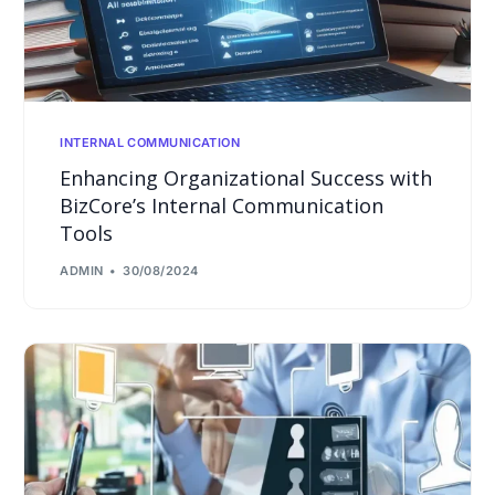
INTERNAL COMMUNICATION
Enhancing Organizational Success with
BizCore’s Internal Communication
Tools
ADMIN
30/08/2024