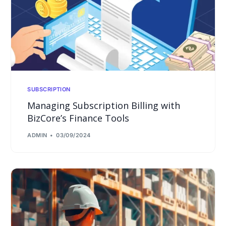
SUBSCRIPTION
Managing Subscription Billing with
BizCore’s Finance Tools
ADMIN
03/09/2024