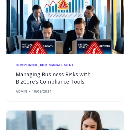
COMPLIANCE
,
RISK MANAGEMENT
Managing Business Risks with
BizCore’s Compliance Tools
ADMIN
10/09/2024