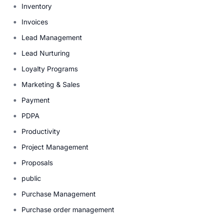
Inventory
Invoices
Lead Management
Lead Nurturing
Loyalty Programs
Marketing & Sales
Payment
PDPA
Productivity
Project Management
Proposals
public
Purchase Management
Purchase order management