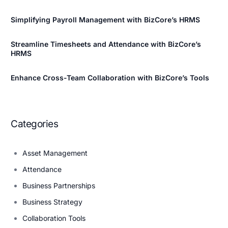
Simplifying Payroll Management with BizCore’s HRMS
Streamline Timesheets and Attendance with BizCore’s
HRMS
Enhance Cross-Team Collaboration with BizCore’s Tools
Categories
Asset Management
Attendance
Business Partnerships
Business Strategy
Collaboration Tools