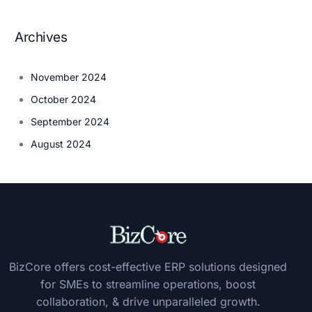
Archives
November 2024
October 2024
September 2024
August 2024
BizCore offers cost-effective ERP solutions designed
for SMEs to streamline operations, boost
collaboration, & drive unparalleled growth.