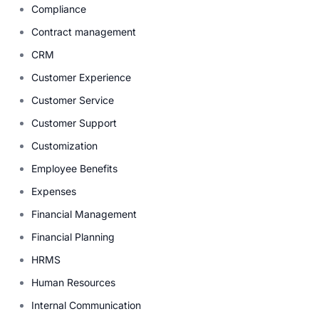
Compliance
Contract management
CRM
Customer Experience
Customer Service
Customer Support
Customization
Employee Benefits
Expenses
Financial Management
Financial Planning
HRMS
Human Resources
Internal Communication