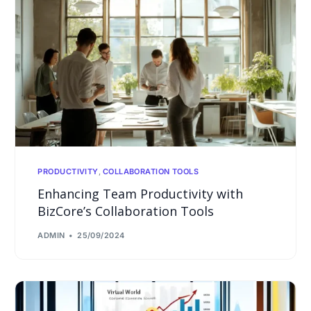
PRODUCTIVITY
,
COLLABORATION TOOLS
Enhancing Team Productivity with
BizCore’s Collaboration Tools
ADMIN
25/09/2024