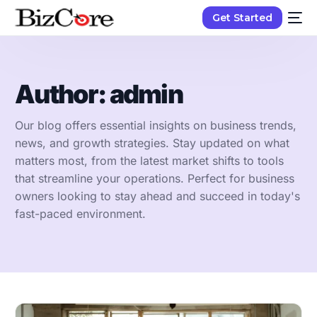
Get Started
Author:
admin
Our blog offers essential insights on business trends,
news, and growth strategies. Stay updated on what
matters most, from the latest market shifts to tools
that streamline your operations. Perfect for business
owners looking to stay ahead and succeed in today's
fast-paced environment.