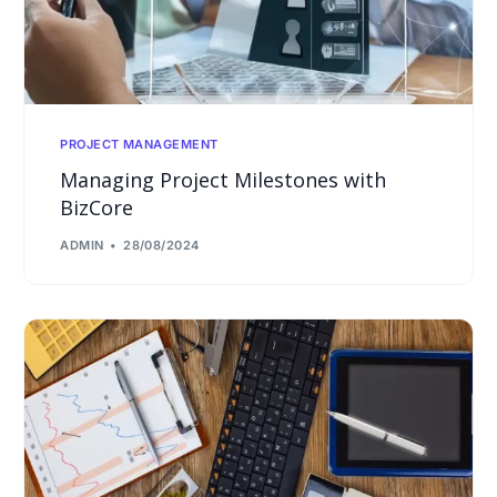
PROJECT MANAGEMENT
Managing Project Milestones with
BizCore
ADMIN
28/08/2024