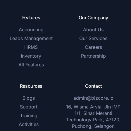
Features
Our Company
Accounting
About Us
Leads Management
Our Services
HRMS
Careers
Inventory
Partnership
All Features
Resources
Contact
Blogs
admin@bizcore.io
Support
16, Wisma Arvia, Jln IMP
1/1, Sinar Meranti
Training
Technology Park, 47120,
Activities
Puchong, Selangor,