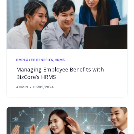
EMPLOYEE BENEFITS
,
HRMS
Managing Employee Benefits with
BizCore’s HRMS
ADMIN
06/09/2024