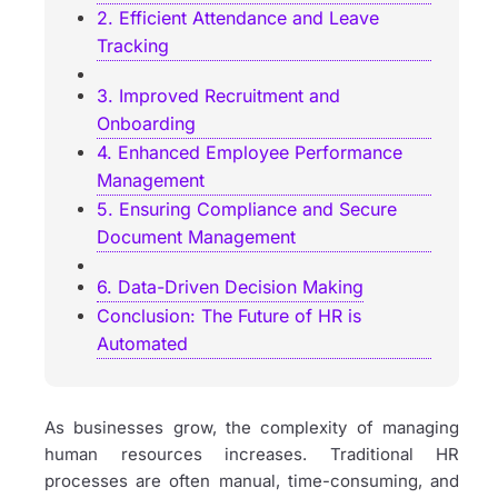
2. Efficient Attendance and Leave
Tracking
3. Improved Recruitment and
Onboarding
4. Enhanced Employee Performance
Management
5. Ensuring Compliance and Secure
Document Management
6. Data-Driven Decision Making
Conclusion: The Future of HR is
Automated
As businesses grow, the complexity of managing
human resources increases. Traditional HR
processes are often manual, time-consuming, and