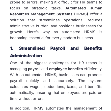
prone to errors, making it difficult for HR teams to
focus on strategic tasks.
Automated Human
Resources Management Systems (HRMS)
offer a
solution that streamlines operations, reduces
administrative burden, and positions businesses for
growth. Here’s why an automated HRMS is
becoming essential for every modern business.
1. Streamlined Payroll and Benefits
Administration
One of the biggest challenges for HR teams is
managing
payroll
and
employee benefits
efficiently.
With an automated HRMS, businesses can process
payroll quickly and accurately. The system
calculates wages, deductions, taxes, and benefits
automatically, ensuring that employees are paid on
time without errors.
In addition, HRMS automates the management of