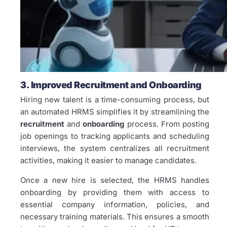
3. Improved Recruitment and Onboarding
Hiring new talent is a time-consuming process, but
an automated HRMS simplifies it by streamlining the
recruitment
and
onboarding
process. From posting
job openings to tracking applicants and scheduling
interviews, the system centralizes all recruitment
activities, making it easier to manage candidates.
Once a new hire is selected, the HRMS handles
onboarding by providing them with access to
essential company information, policies, and
necessary training materials. This ensures a smooth