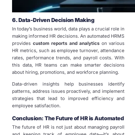
6. Data-Driven Decision Making
In today’s business world, data plays a crucial role in
making informed HR decisions. An automated HRMS
provides
custom reports and analytics
on various
HR metrics, such as employee turnover, attendance
rates, performance trends, and payroll costs. With
this data, HR teams can make smarter decisions
about hiring, promotions, and workforce planning.
Data-driven insights help businesses identify
patterns, address issues proactively, and implement
strategies that lead to improved efficiency and
employee satisfaction.
Conclusion: The Future of HR is Automated
The future of HR is not just about managing payroll
and keeping track of employee data—it’s about