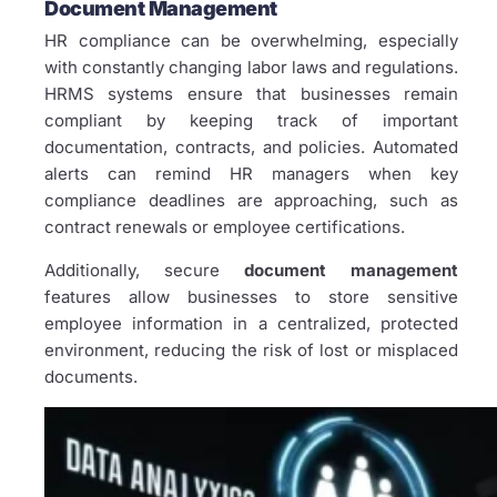
Document Management
HR compliance can be overwhelming, especially
with constantly changing labor laws and regulations.
HRMS systems ensure that businesses remain
compliant by keeping track of important
documentation, contracts, and policies. Automated
alerts can remind HR managers when key
compliance deadlines are approaching, such as
contract renewals or employee certifications.
Additionally, secure
document management
features allow businesses to store sensitive
employee information in a centralized, protected
environment, reducing the risk of lost or misplaced
documents.