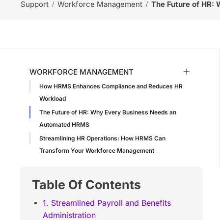
Support
Workforce Management
The Future of HR:
WORKFORCE MANAGEMENT
How HRMS Enhances Compliance and Reduces HR
Workload
The Future of HR: Why Every Business Needs an
Automated HRMS
Streamlining HR Operations: How HRMS Can
Transform Your Workforce Management
Table Of Contents
1. Streamlined Payroll and Benefits
Administration