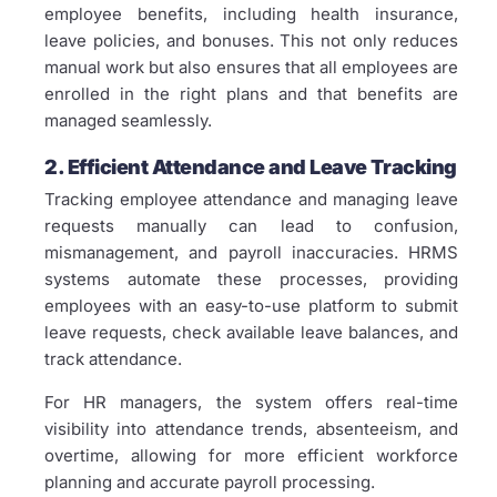
employee benefits, including health insurance,
leave policies, and bonuses. This not only reduces
manual work but also ensures that all employees are
enrolled in the right plans and that benefits are
managed seamlessly.
2. Efficient Attendance and Leave Tracking
Tracking employee attendance and managing leave
requests manually can lead to confusion,
mismanagement, and payroll inaccuracies. HRMS
systems automate these processes, providing
employees with an easy-to-use platform to submit
leave requests, check available leave balances, and
track attendance.
For HR managers, the system offers real-time
visibility into attendance trends, absenteeism, and
overtime, allowing for more efficient workforce
planning and accurate payroll processing.