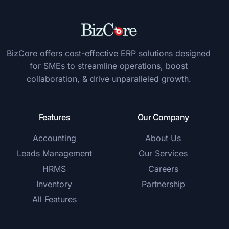
BizCore offers cost-effective ERP solutions designed
for SMEs to streamline operations, boost
collaboration, & drive unparalleled growth.
Features
Our Company
Accounting
About Us
Leads Management
Our Services
HRMS
Careers
Inventory
Partnership
All Features