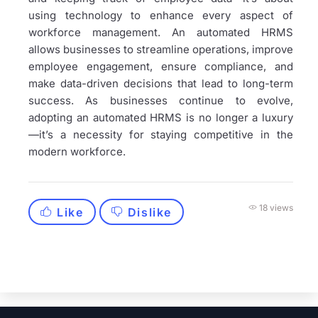
using technology to enhance every aspect of
workforce management. An automated HRMS
allows businesses to streamline operations, improve
employee engagement, ensure compliance, and
make data-driven decisions that lead to long-term
success. As businesses continue to evolve,
adopting an automated HRMS is no longer a luxury
—it’s a necessity for staying competitive in the
modern workforce.
18 views
Like
Dislike