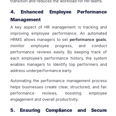
transition and reduces the workload for HR teams.
4. Enhanced Employee Performance
Management
A key aspect of HR management is tracking and
improving employee performance. An automated
HRMS allows managers to set
performance goals
,
monitor employee progress, and conduct
performance reviews easily. By keeping track of
each employee’s performance history, the system
enables managers to identify top performers and
address underperformance early.
Automating the performance management process
helps businesses create clear, structured, and fair
performance reviews, boosting employee
engagement and overall productivity.
5. Ensuring Compliance and Secure