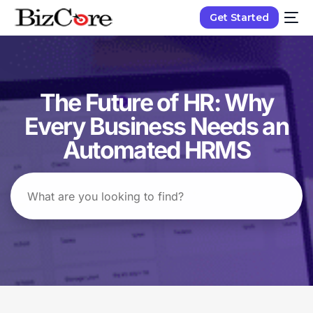
Get Started
The Future of HR: Why
Every Business Needs an
Automated HRMS