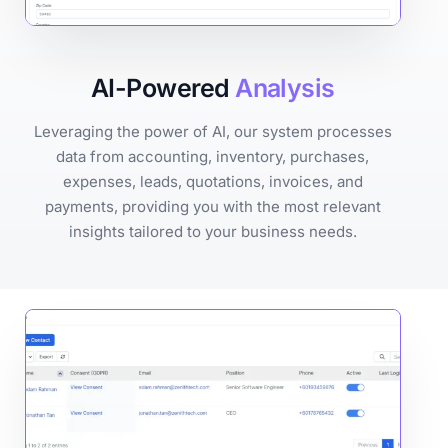
AI-Powered
Analysis
Leveraging the power of AI, our system processes
data from accounting, inventory, purchases,
expenses, leads, quotations, invoices, and
payments, providing you with the most relevant
insights tailored to your business needs.