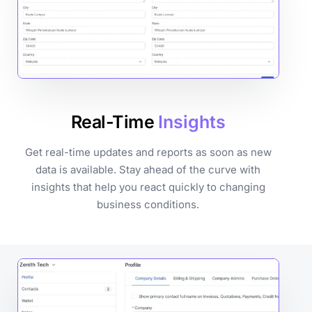
Real-Time
Insights
Get real-time updates and reports as soon as new
data is available. Stay ahead of the curve with
insights that help you react quickly to changing
business conditions.