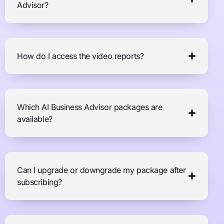
Advisor?
How do I access the video reports?
Which AI Business Advisor packages are
available?
Can I upgrade or downgrade my package after
subscribing?