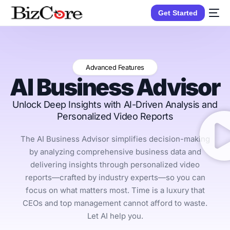
Get Started
Advanced Features
AI Business Advisor
Unlock Deep Insights with AI-Driven Analysis and
Personalized Video Reports
The AI Business Advisor simplifies decision-making
by analyzing comprehensive business data and
delivering insights through personalized video
reports—crafted by industry experts—so you can
focus on what matters most. Time is a luxury that
CEOs and top management cannot afford to waste.
Let AI help you.