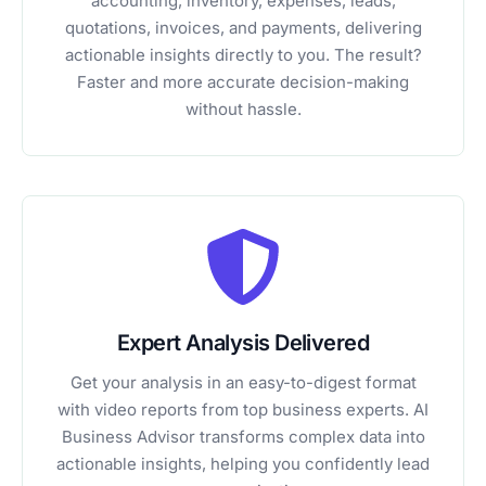
accounting, inventory, expenses, leads,
quotations, invoices, and payments, delivering
actionable insights directly to you. The result?
Faster and more accurate decision-making
without hassle.
Expert Analysis Delivered
Get your analysis in an easy-to-digest format
with video reports from top business experts. AI
Business Advisor transforms complex data into
actionable insights, helping you confidently lead