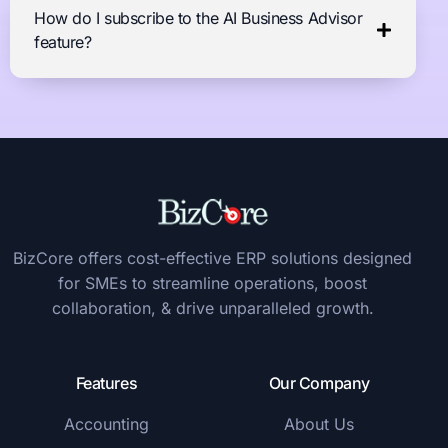
How do I subscribe to the AI Business Advisor
feature?
BizCore offers cost-effective ERP solutions designed
for SMEs to streamline operations, boost
collaboration, & drive unparalleled growth.
Features
Our Company
Accounting
About Us