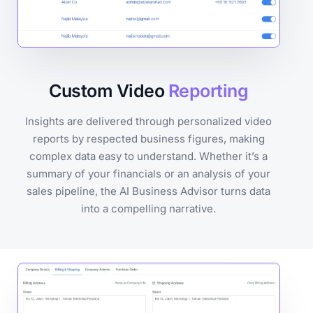
Custom Video
Reporting
Insights are delivered through personalized video
reports by respected business figures, making
complex data easy to understand. Whether it’s a
summary of your financials or an analysis of your
sales pipeline, the AI Business Advisor turns data
into a compelling narrative.