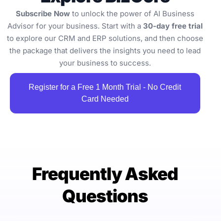
Subscribe Now
to unlock the power of AI Business
Advisor for your business. Start with a
30-day free trial
to explore our CRM and ERP solutions, and then choose
the package that delivers the insights you need to lead
your business to success.
Register for a Free 1 Month Trial - No Credit
Card Needed
Frequently Asked
Questions