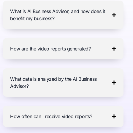
What is AI Business Advisor, and how does it
benefit my business?
How are the video reports generated?
What data is analyzed by the AI Business
Advisor?
How often can I receive video reports?