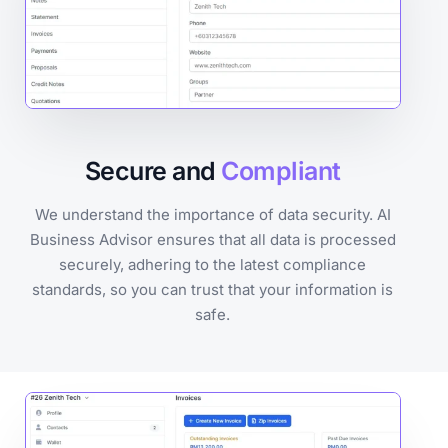
Secure and
Compliant
We understand the importance of data security. AI
Business Advisor ensures that all data is processed
securely, adhering to the latest compliance
standards, so you can trust that your information is
safe.