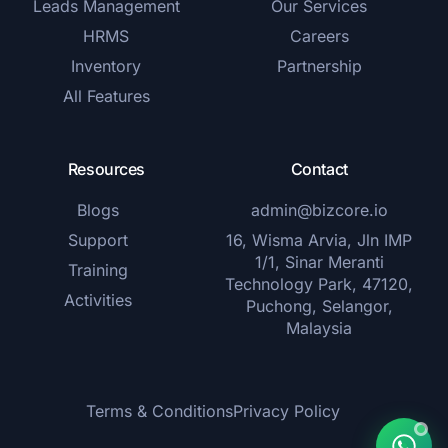
Leads Management
Our Services
HRMS
Careers
Inventory
Partnership
All Features
Resources
Contact
Blogs
admin@bizcore.io
Support
16, Wisma Arvia, Jln IMP
1/1, Sinar Meranti
Training
Technology Park, 47120,
Activities
Puchong, Selangor,
Malaysia
Terms & Conditions
Privacy Policy