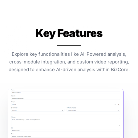
Key Features
Explore key functionalities like AI-Powered analysis,
cross-module integration, and custom video reporting,
designed to enhance AI-driven analysis within BizCore.