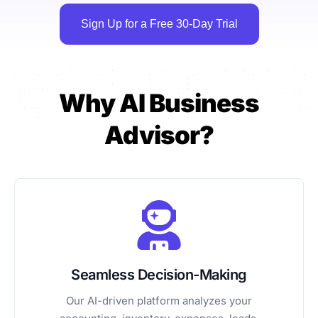
Sign Up for a Free 30-Day Trial
Why AI Business
Advisor?
Seamless Decision-Making
Our AI-driven platform analyzes your