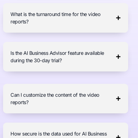
What is the turnaround time for the video
reports?
Is the AI Business Advisor feature available
during the 30-day trial?
Can I customize the content of the video
reports?
How secure is the data used for AI Business