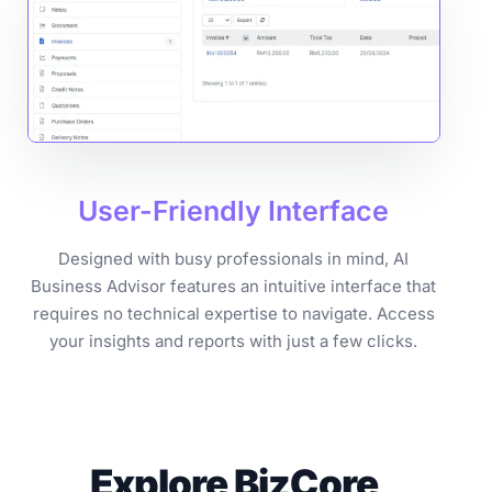
User-Friendly
Interface
Designed with busy professionals in mind, AI
Business Advisor features an intuitive interface that
requires no technical expertise to navigate. Access
your insights and reports with just a few clicks.
Explore BizCore