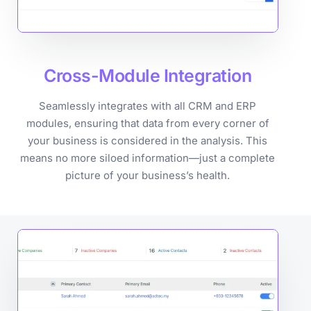
Cross-Module
Integration
Seamlessly integrates with all CRM and ERP
modules, ensuring that data from every corner of
your business is considered in the analysis. This
means no more siloed information—just a complete
picture of your business’s health.