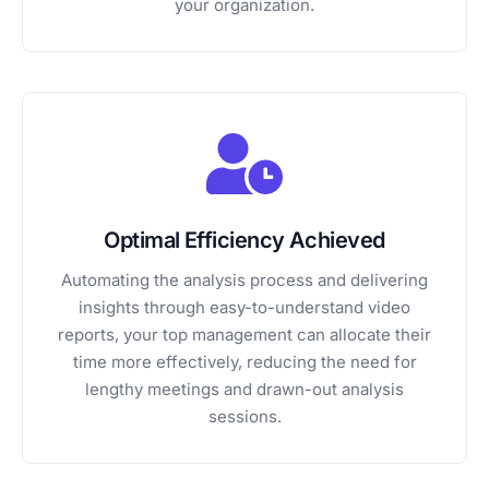
your organization.
Optimal Efficiency Achieved
Automating the analysis process and delivering
insights through easy-to-understand video
reports, your top management can allocate their
time more effectively, reducing the need for
lengthy meetings and drawn-out analysis
sessions.